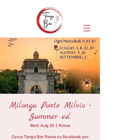
Milonga Ponte Milvio -
Summer ed.
Wed, Aug 26
  |  
Roma
Cerca Tango Bar Roma su facebook per