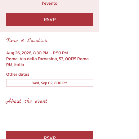
l'evento
RSVP
Time & Location
Aug 26, 2026, 8:30 PM – 11:50 PM
Roma, Via della Farnesina, 53, 00135 Roma
RM, Italia
Other dates
Wed, Sep 02, 8:30 PM
About the event
RSVP