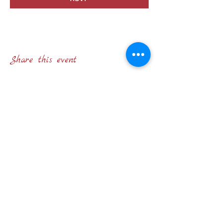
Share this event
STATUTO