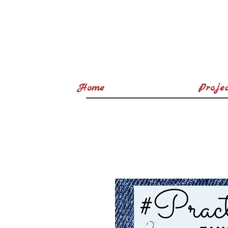
Home
Projec