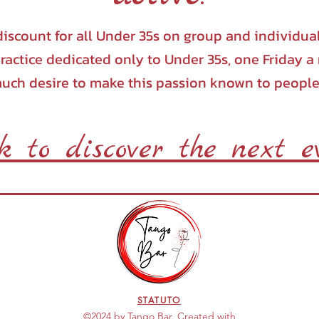
iscount for all Under 35s on group and individua
ractice dedicated only to Under 35s, one Friday 
much desire to make this passion known to people
ck to discover the next e
STATUTO
©2024 by Tango Bar. Created with