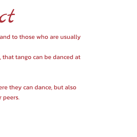
ct
 and to those who are usually
e, that tango can be danced at
re they can dance, but also
r peers.