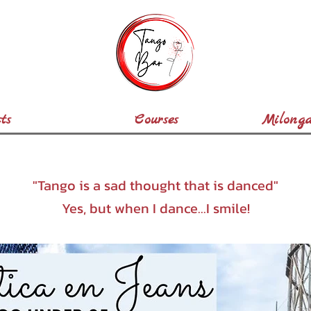
ts
Courses
Milonga
"Tango is a sad thought that is danced"
Yes, but when I dance...I smile!