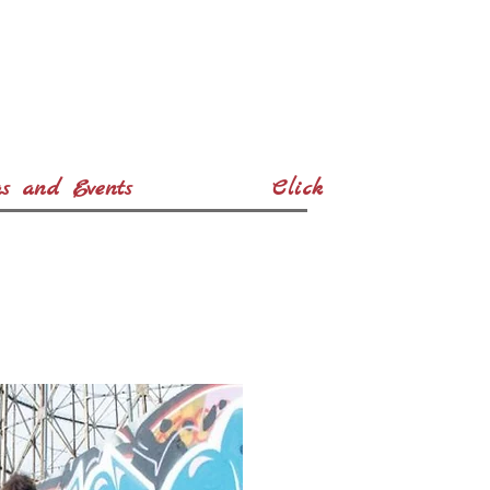
s and Events
Click