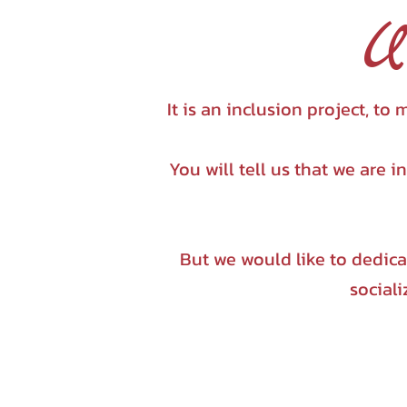
U
It is an inclusion project, 
You will tell us that we are 
But we would like to dedic
sociali