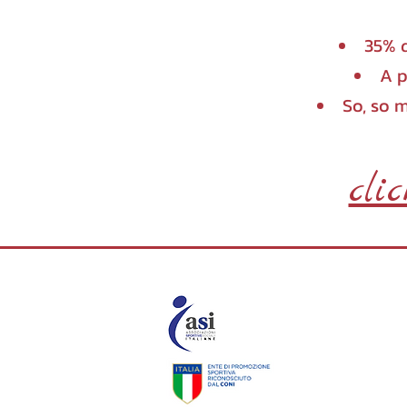
35% d
A p
So, so 
cli