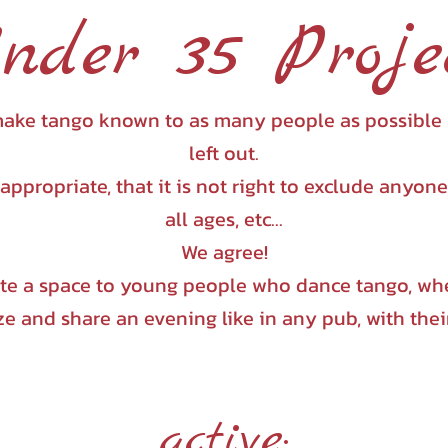
nder 35 Proje
to make tango known to as many people as possible
left out.
inappropriate, that it is not right to exclude anyon
all ages, etc...
We agree!
ate a space to young people who dance tango, whe
ze and share an evening like in any pub, with thei
active: