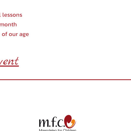
l lessons
a month
 of our age
vent